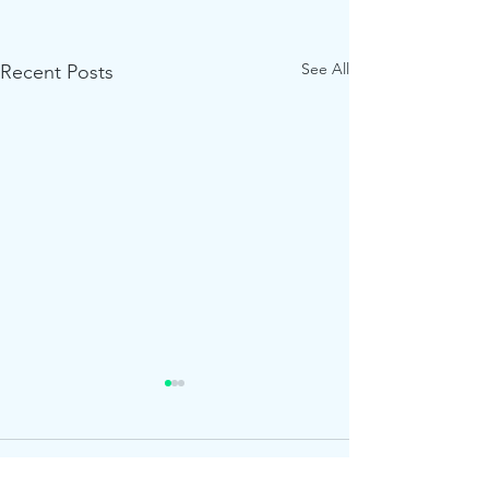
See All
Recent Posts
Roar!
1 Comment