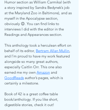
Humor section as William Carmikal (with 
a story inspired by Sandra Bedynek’s job 
at the Maryland Zoo in Baltimore), and as 
myself in the Apocalypse section, 
obviously 😊. You can find links to 
interviews I did with the editor in the 
Readings and Appearances section.
This anthology took a herculean effort on 
behalf of its editor, 
Bertram Allan Mullin
, 
and I’m proud to have my work featured 
alongside so many great authors, 
especially Caitlin Orr. This one also 
earned me my own 
Amazon
and 
GoodReads
 author’s pages, which is 
certainly a milestone.
Book of 42 is a great coffee table 
book/anthology. If you like short, 
digestible stories, check it out!