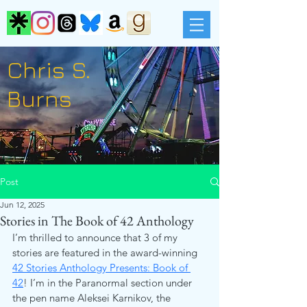
Chris S.
Burns
Post
Jun 12, 2025
Stories in The Book of 42 Anthology
I’m thrilled to announce that 3 of my 
stories are featured in the award-winning 
42 Stories Anthology Presents: Book of 
42
! I’m in the Paranormal section under 
the pen name Aleksei Karnikov, the 